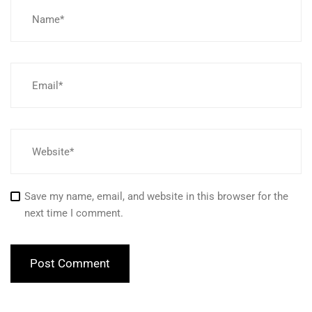
Save my name, email, and website in this browser for the
next time I comment.