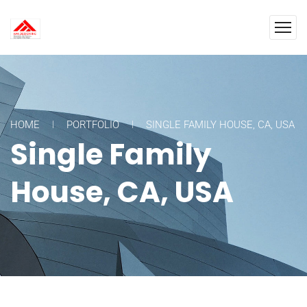
HOME
PORTFOLIO
SINGLE FAMILY HOUSE, CA, USA
Single Family
House, CA, USA