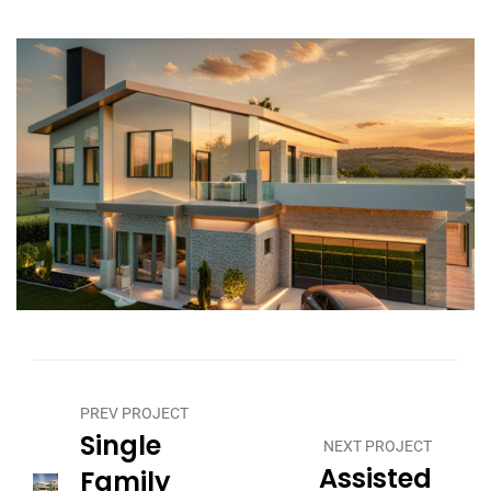
PREV PROJECT
Single
NEXT PROJECT
Assisted
Family