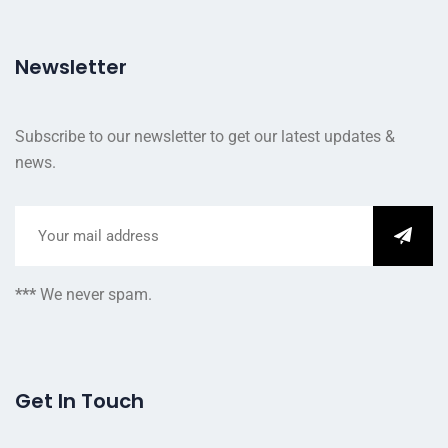
Newsletter
Subscribe to our newsletter to get our latest updates &
news.
***
We never spam.
Get In Touch