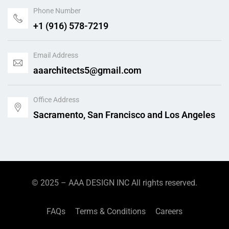
Phone Number
+1 (916) 578-7219
Email Address
aaarchitects5@gmail.com
Office Address
Sacramento, San Francisco and Los Angeles
© 2025 –
AAA DESIGN INC
All rights reserved.
FAQs
Terms & Conditions
Careers