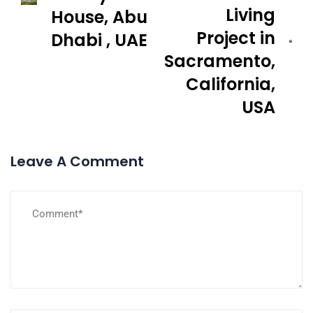
Living
House, Abu
Project in
Dhabi , UAE
Sacramento,
California,
USA
Leave A Comment