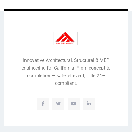
Innovative Architectural, Structural & MEP
engineering for California. From concept to
completion — safe, efficient, Title 24–
compliant.