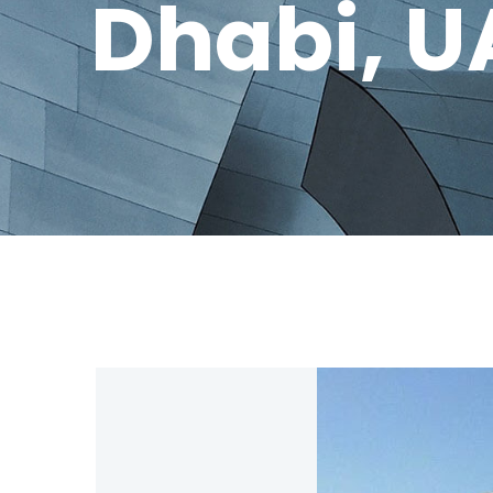
Dhabi, U