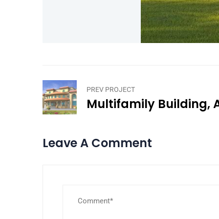
PREV PROJECT
Multifamily Building,
Leave A Comment