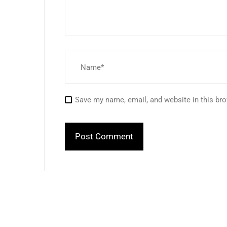
Save my name, email, and website in this bro