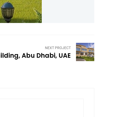
NEXT PROJECT
ilding, Abu Dhabi, UAE