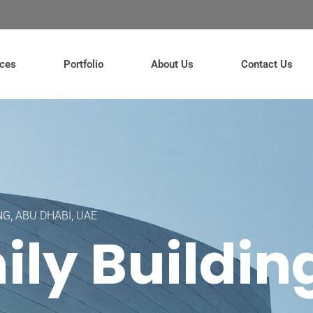
ices
Portfolio
About Us
Contact Us
NG, ABU DHABI, UAE
ily Buildin