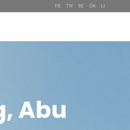
FB
TW
BE
DR
LI
g, Abu