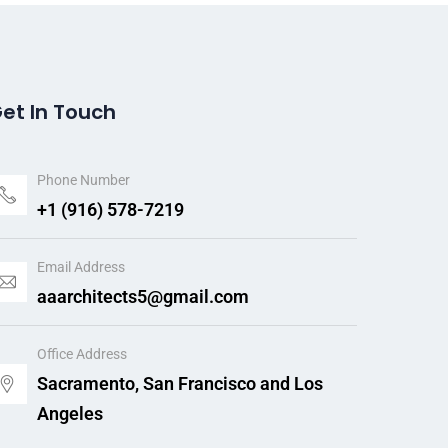
et In Touch
Phone Number
+1 (916) 578-7219
Email Address
aaarchitects5@gmail.com
Office Address
Sacramento, San Francisco and Los
Angeles