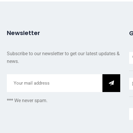
Newsletter
G
Subscribe to our newsletter to get our latest updates &
news.
***
We never spam.