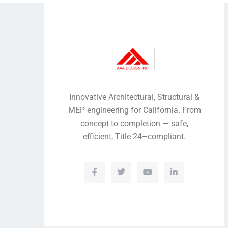
Innovative Architectural, Structural &
MEP engineering for California. From
concept to completion — safe,
efficient, Title 24–compliant.