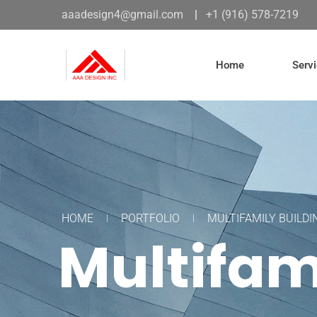
aaadesign4@gmail.com
|
+1 (916) 578-7219
Home
Serv
HOME
PORTFOLIO
MULTIFAMILY BUILDI
Multifam