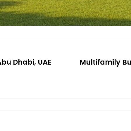
 Abu Dhabi, UAE
Multifamily Bu