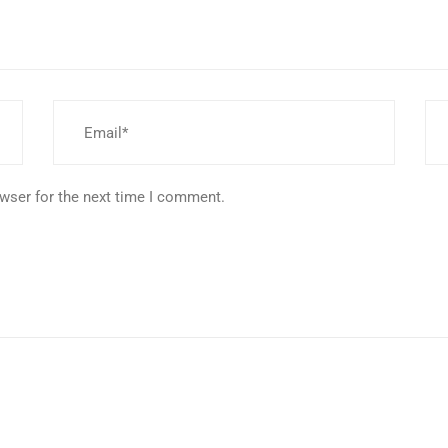
wser for the next time I comment.