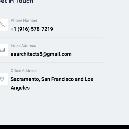
et In Touch
Phone Number
+1 (916) 578-7219
Email Address
aaarchitects5@gmail.com
Office Address
Sacramento, San Francisco and Los
Angeles