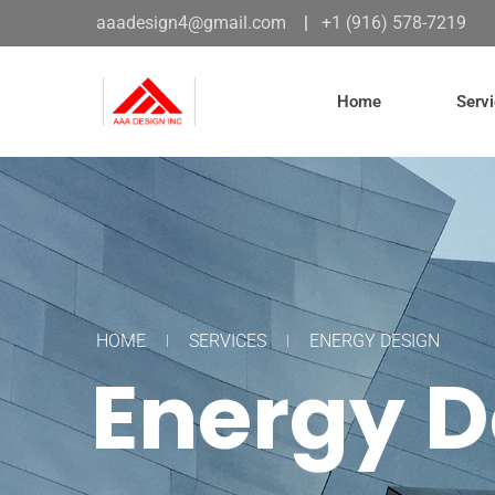
aaadesign4@gmail.com
|
+1 (916) 578-7219
Home
Serv
HOME
SERVICES
ENERGY DESIGN
Energy D