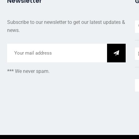
Newsletter
G
Subscribe to our newsletter to get our latest updates &
news.
***
We never spam.