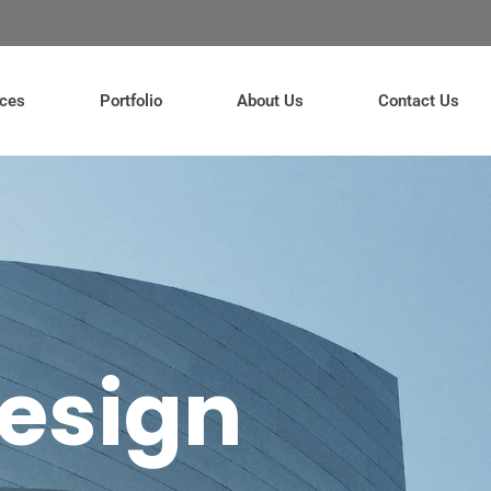
ices
Portfolio
About Us
Contact Us
esign