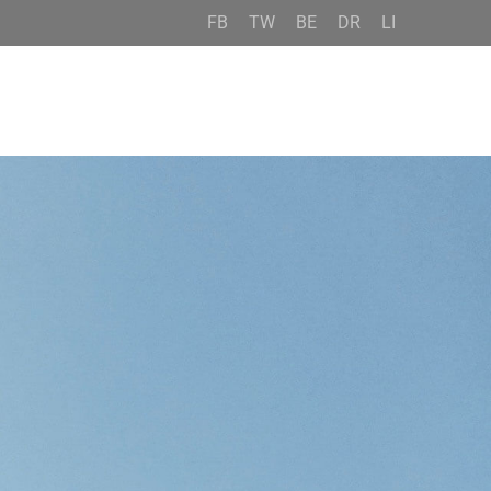
FB
TW
BE
DR
LI