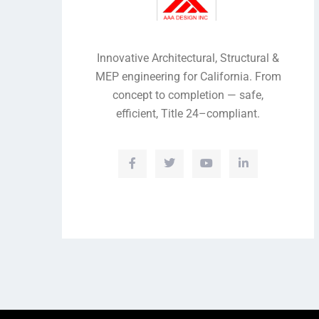
Innovative Architectural, Structural &
MEP engineering for California. From
concept to completion — safe,
efficient, Title 24–compliant.