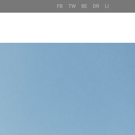
FB
TW
BE
DR
LI