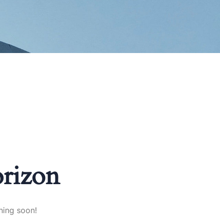
orizon
hing soon!