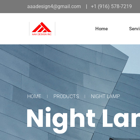
aaadesign4@gmail.com
|
+1 (916) 578-7219
Home
Serv
HOME
PRODUCTS
NIGHT LAMP
Night L