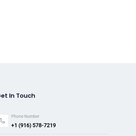
et In Touch
Phone Number
+1 (916) 578-7219