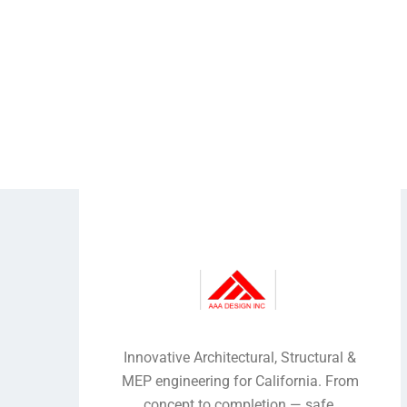
Innovative Architectural, Structural &
MEP engineering for California. From
concept to completion — safe,