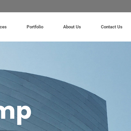
ices
Portfolio
About Us
Contact Us
amp