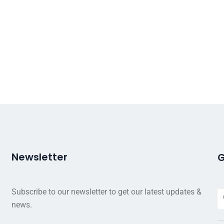
Newsletter
G
Subscribe to our newsletter to get our latest updates &
news.