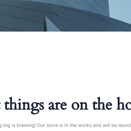
 things are on the h
 big is brewing! Our store is in the works and will be launc