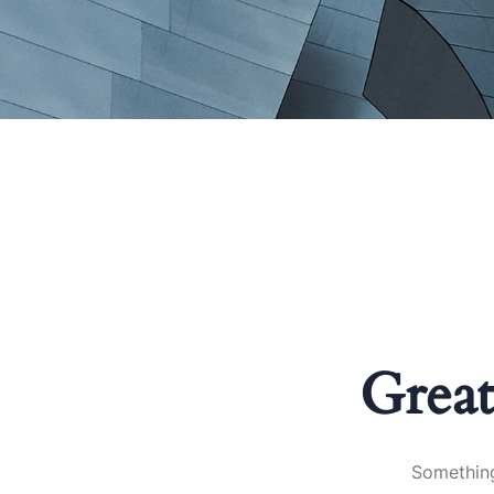
Great
Something