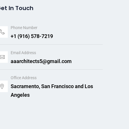
et In Touch
Phone Number
+1 (916) 578-7219
Email Address
aaarchitects5@gmail.com
Office Address
Sacramento, San Francisco and Los
Angeles