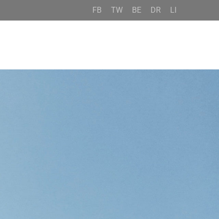
FB
TW
BE
DR
LI