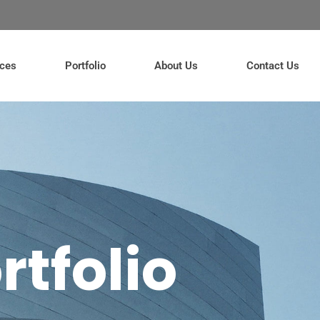
ices
Portfolio
About Us
Contact Us
rtfolio