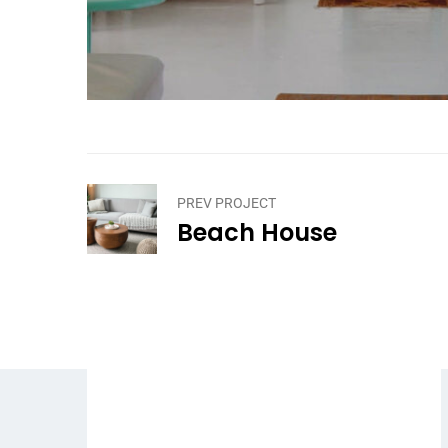
PREV PROJECT
Beach House