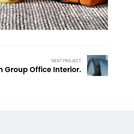
NEXT PROJECT
Group Office Interior.