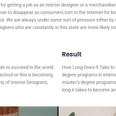
try getting a job as an interior designer or a merchandis
tinue to disappear as consumers turn to the Internet for b
ful. We are always under some sort of pressure either by 
igners who are constantly in this state are more likely no
Result
ible to succeed in the world
How Long Does It Take to
n school or this is becoming
degree programs in interio
y of Interior Designers,
master’s degree programs
long it takes to become an 