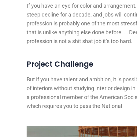
If you have an eye for color and arrangement, 
steep decline for a decade, and jobs will con
profession is probably one of the most stress
that is unlike anything else done before. … Des
profession is not a shit shat job it’s too hard.
Project Challenge
But if you have talent and ambition, it is poss
of interiors without studying interior design i
a professional member of the American Societ
which requires you to pass the National