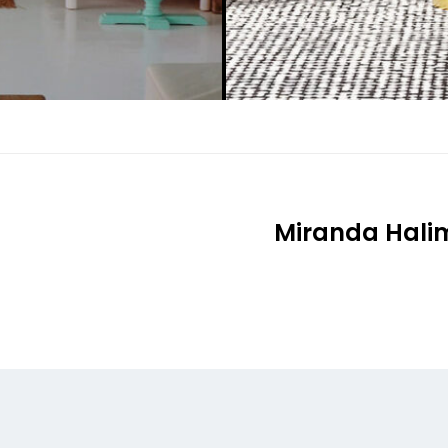
Miranda Halim 