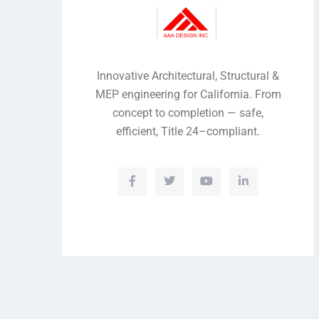
Innovative Architectural, Structural &
MEP engineering for California. From
concept to completion — safe,
efficient, Title 24–compliant.