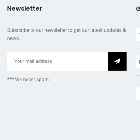
Newsletter
G
Subscribe to our newsletter to get our latest updates &
news.
***
We never spam.