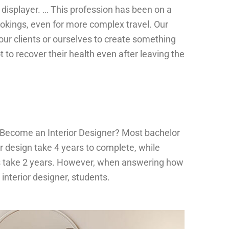
e displayer. … This profession has been on a
ookings, even for more complex travel. Our
our clients or ourselves to create something
t to recover their health even after leaving the
 Become an Interior Designer? Most bachelor
r design take 4 years to complete, while
 take 2 years. However, when answering how
interior designer, students.