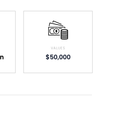
VALUES
gn
$50,000