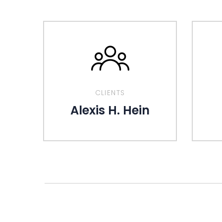
CLIENTS
Alexis H. Hein