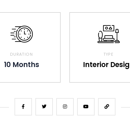
DURATION
TYPE
10 Months
Interior Desi