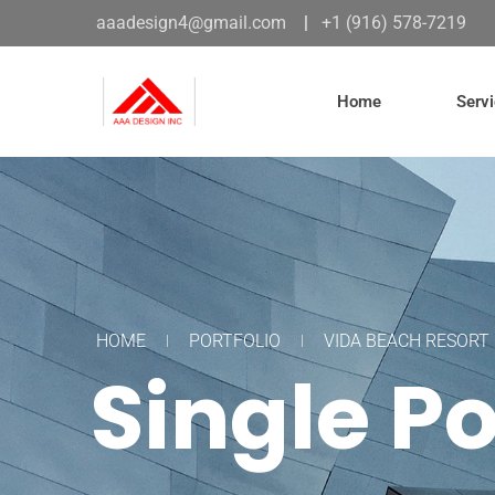
aaadesign4@gmail.com
|
+1 (916) 578-7219
Home
Serv
HOME
PORTFOLIO
VIDA BEACH RESORT
Single Po