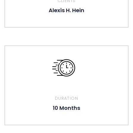
CLIENTS
Alexis H. Hein
DURATION
10 Months