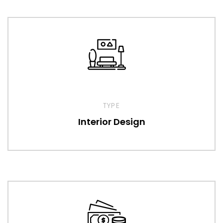
TYPE
Interior Design