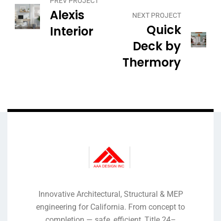
PREV PROJECT
Alexis
NEXT PROJECT
Quick
Interior
Deck by
Thermory
Innovative Architectural, Structural & MEP
engineering for California. From concept to
completion — safe, efficient, Title 24–