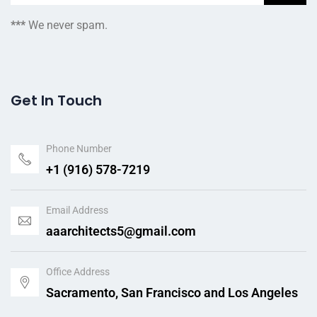
***
We never spam.
Get In Touch
Phone Number
+1 (916) 578-7219
Email Address
aaarchitects5@gmail.com
Office Address
Sacramento, San Francisco and Los Angeles