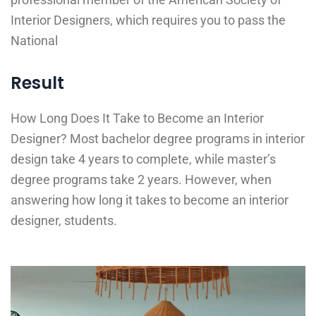
Interior Designers, which requires you to pass the
National
Result
How Long Does It Take to Become an Interior
Designer? Most bachelor degree programs in interior
design take 4 years to complete, while master’s
degree programs take 2 years. However, when
answering how long it takes to become an interior
designer, students.