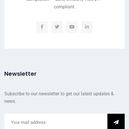
compliant.
Newsletter
Subscribe to our newsletter to get our latest updates &
news.