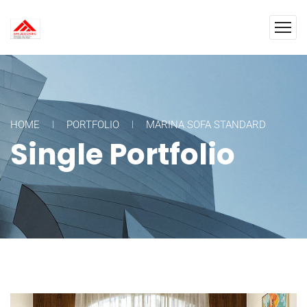
HOME
PORTFOLIO
MARINA SOFA STANDARD
Single Portfolio