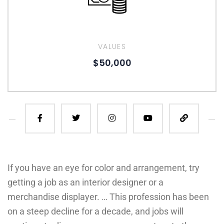
VALUES
$50,000
If you have an eye for color and arrangement, try
getting a job as an interior designer or a
merchandise displayer. … This profession has been
on a steep decline for a decade, and jobs will