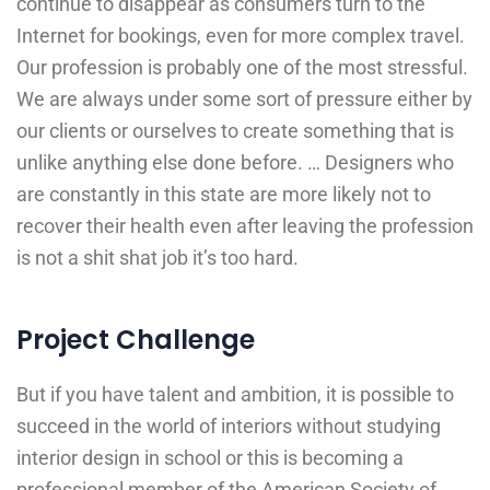
continue to disappear as consumers turn to the
Internet for bookings, even for more complex travel.
Our profession is probably one of the most stressful.
We are always under some sort of pressure either by
our clients or ourselves to create something that is
unlike anything else done before. … Designers who
are constantly in this state are more likely not to
recover their health even after leaving the profession
is not a shit shat job it’s too hard.
Project Challenge
But if you have talent and ambition, it is possible to
succeed in the world of interiors without studying
interior design in school or this is becoming a
professional member of the American Society of