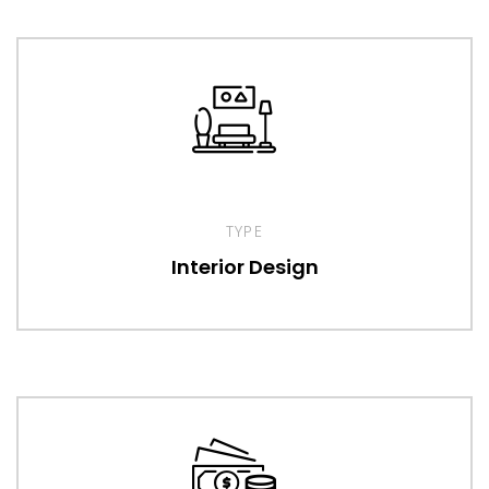
TYPE
Interior Design