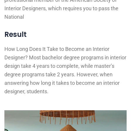
Interior Designers, which requires you to pass the
National
Result
How Long Does It Take to Become an Interior
Designer? Most bachelor degree programs in interior
design take 4 years to complete, while master’s
degree programs take 2 years. However, when
answering how long it takes to become an interior
designer, students.