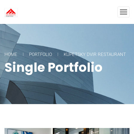
HOME
PORTFOLIO
KUPETSKY DVIR RESTAURANT
Single Portfolio