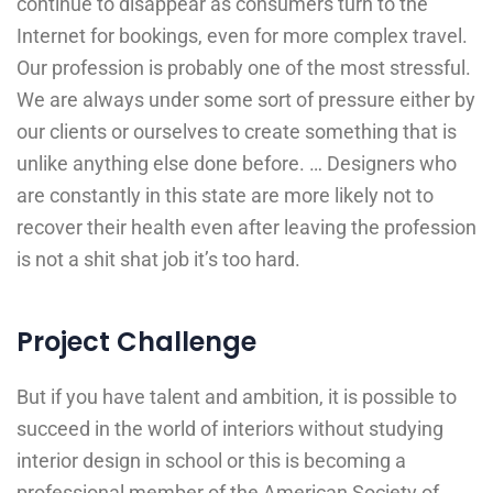
continue to disappear as consumers turn to the
Internet for bookings, even for more complex travel.
Our profession is probably one of the most stressful.
We are always under some sort of pressure either by
our clients or ourselves to create something that is
unlike anything else done before. … Designers who
are constantly in this state are more likely not to
recover their health even after leaving the profession
is not a shit shat job it’s too hard.
Project Challenge
But if you have talent and ambition, it is possible to
succeed in the world of interiors without studying
interior design in school or this is becoming a
professional member of the American Society of