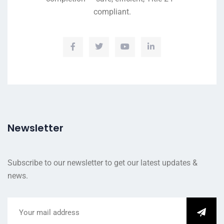
compliant.
Newsletter
Subscribe to our newsletter to get our latest updates &
news.