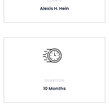
CLIENTS
Alexis H. Hein
DURATION
10 Months