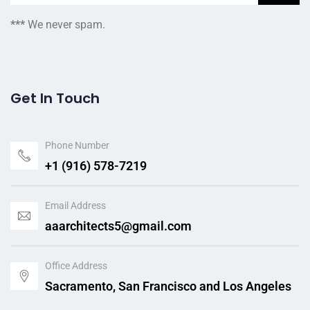
***
We never spam.
Get In Touch
Phone Number
+1 (916) 578-7219
Email Address
aaarchitects5@gmail.com
Office Address
Sacramento, San Francisco and Los Angeles