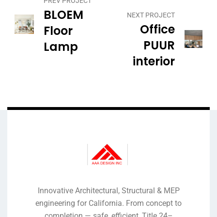
PREV PROJECT
BLOEM
NEXT PROJECT
Office
Floor
PUUR
Lamp
interior
Innovative Architectural, Structural & MEP
engineering for California. From concept to
completion — safe, efficient, Title 24–