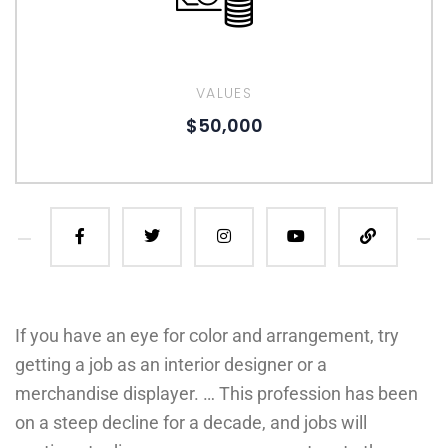
VALUES
$50,000
If you have an eye for color and arrangement, try
getting a job as an interior designer or a
merchandise displayer. … This profession has been
on a steep decline for a decade, and jobs will