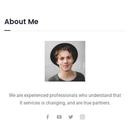
About Me
We are experienced professionals who understand that
It services is changing, and are true partners.