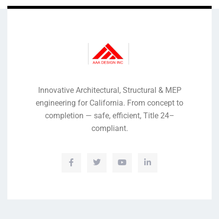
Innovative Architectural, Structural & MEP
engineering for California. From concept to
completion — safe, efficient, Title 24–
compliant.