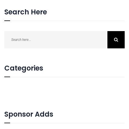
Search Here
Categories
Sponsor Adds