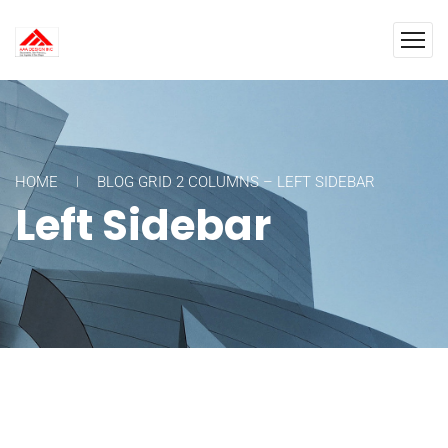
HOME
BLOG GRID 2 COLUMNS – LEFT SIDEBAR
Left Sidebar