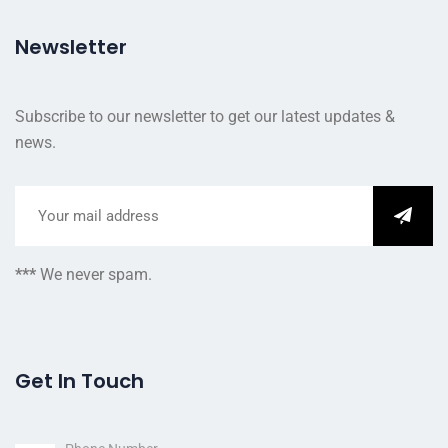
Newsletter
Subscribe to our newsletter to get our latest updates &
news.
***
We never spam.
Get In Touch